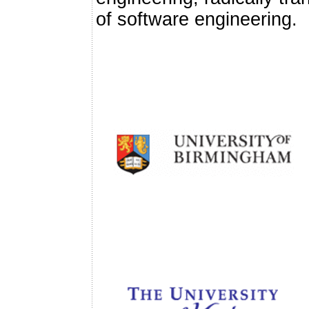
of software engineering.