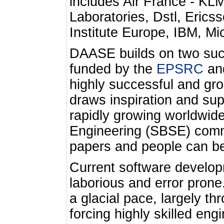
includes Air France - KL
Laboratories, Dstl, Eri
Institute Europe, IBM, M
DAASE builds on two succ
funded by the
EPSRC
an
highly successful and gro
draws inspiration and sup
rapidly growing worldwi
Engineering (SBSE) comm
papers and people can b
Current software develo
laborious and error prone
a glacial pace, largely t
forcing highly skilled eng