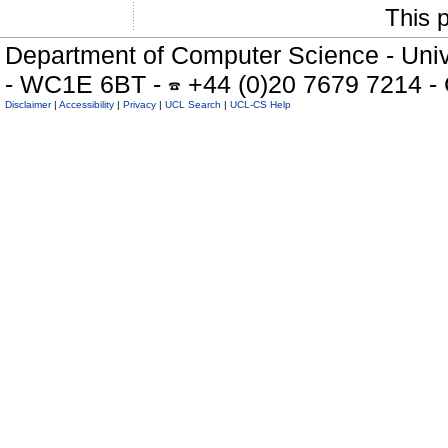
This 
Department of Computer Science - Univ
- WC1E 6BT -
+44 (0)20 7679 7214 -
Disclaimer
|
Accessibility
|
Privacy
|
UCL Search
|
UCL-CS Help