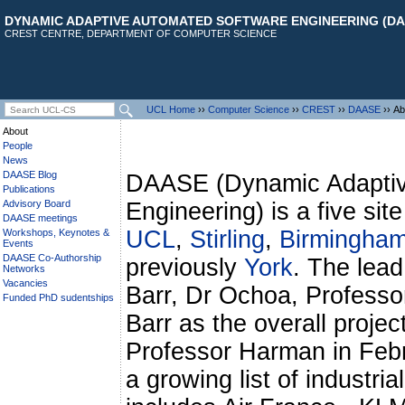
DYNAMIC ADAPTIVE AUTOMATED SOFTWARE ENGINEERING (DA
CREST CENTRE, DEPARTMENT OF COMPUTER SCIENCE
UCL Home
››
Computer Science
››
CREST
››
DAASE
›› Ab
About
People
News
DAASE Blog
DAASE (Dynamic Adaptiv
Publications
Advisory Board
Engineering) is a five sit
DAASE meetings
UCL
,
Stirling
,
Birmingha
Workshops, Keynotes &
Events
DAASE Co-Authorship
previously
York
. The lead
Networks
Vacancies
Barr, Dr Ochoa, Professo
Funded PhD sudentships
Barr as the overall projec
Professor Harman in Febr
a growing list of industria