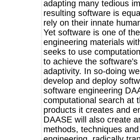
adapting many tedious imp
resulting software is equal
rely on their innate huma
Yet software is one of the
engineering materials w
seeks to use computation
to achieve the software's fu
adaptivity. In so-doing w
develop and deploy softw
software engineering DAA
computational search at 
products it creates and e
DAASE will also create a
methods, techniques and 
engineering, radically tr